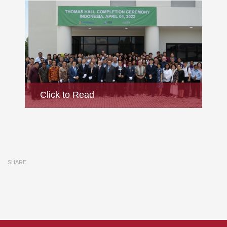
Ceremony
Click to Read
jiu.ac
SHARE