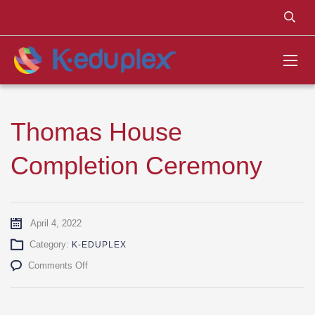
Thomas House
Completion Ceremony
April 4, 2022
Category:
K-EDUPLEX
on
Comments Off
Thomas
House
Completion