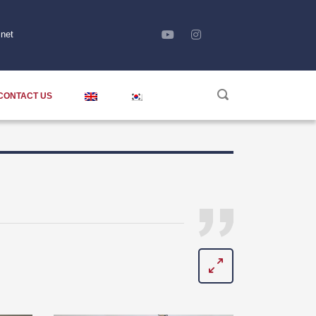
net
CONTACT US