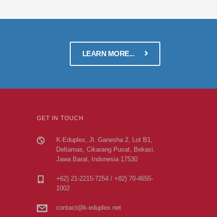
LEARN MORE...
GET IN TOUCH
K-Eduplex, Jl. Ganesha 2, Lot B1,
Deltamas, Cikarang Pusat, Bekasi,
Jawa Barat, Indonesia 17530
+62) 21-2215-7254 / +82) 70-4655-
1002
contact@k-eduplex.net