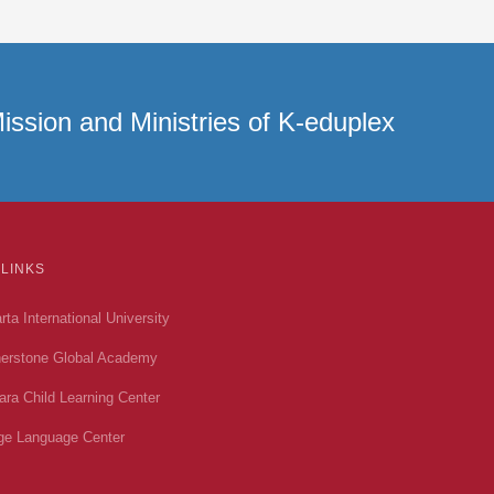
ission and Ministries of K-eduplex
 LINKS
rta International University
erstone Global Academy
ara Child Learning Center
ge Language Center