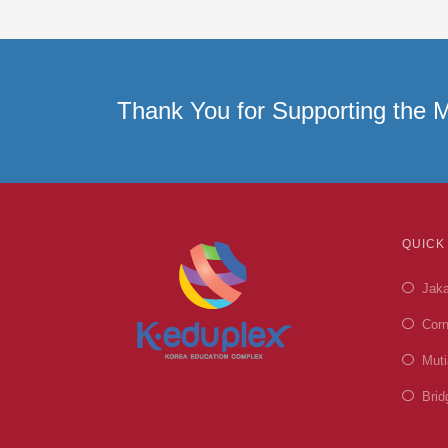
Thank You for Supporting the M
QUICK
Jaka
Corn
Muti
Brid