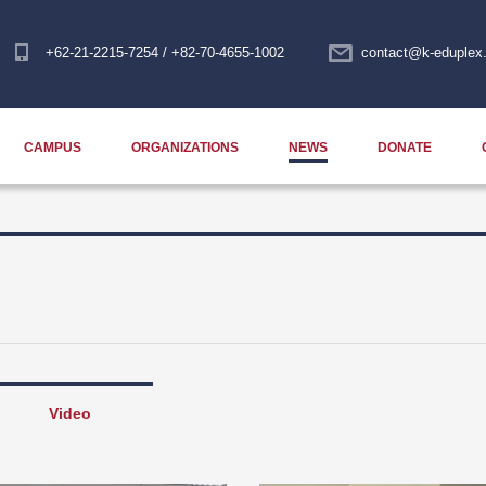
+62-21-2215-7254 / +82-70-4655-1002
contact@k-eduplex.
CAMPUS
ORGANIZATIONS
NEWS
DONATE
Video