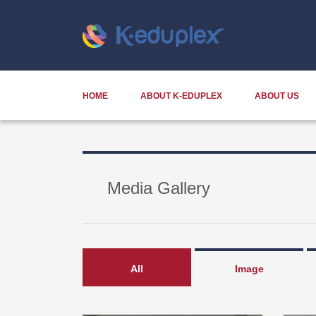
HOME
ABOUT K-EDUPLEX
ABOUT US
Media Gallery
All
Image