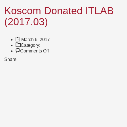
Koscom Donated ITLAB
(2017.03)
March 6, 2017
Category:
on
Comments Off
Koscom
Share
Donated
ITLAB
(2017.03)