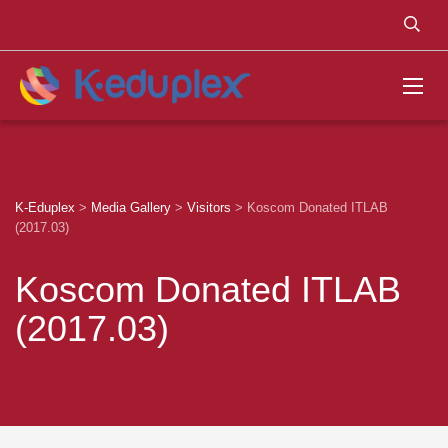
K-Eduplex
>
Media Gallery
>
Visitors
>
Koscom Donated ITLAB
(2017.03)
Koscom Donated ITLAB
(2017.03)