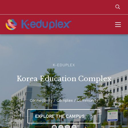
K-EDUPLEX
Korea Education Complex
Connectivity / Complex / Community
EXPLORE THE CAMPUS