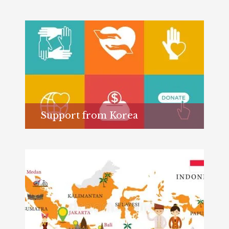
Support from Korea
Learn more...