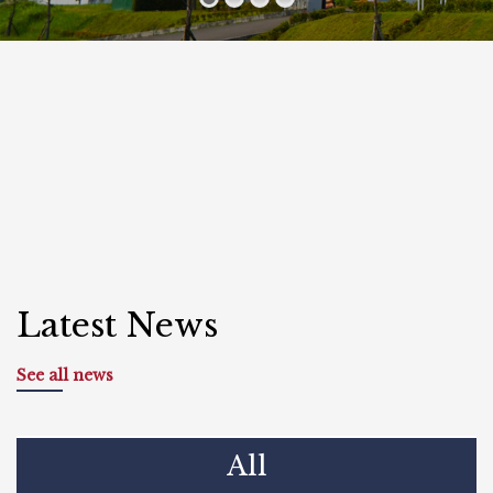
Latest News
See all news
All