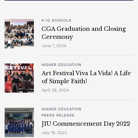
K-12 SCHOOLS
CGA Graduation and Closing
Ceremony
June 7, 2024
HIGHER EDUCATION
Art Festival Viva La Vida! A Life
of Simple Faith!
April 26, 2024
HIGHER EDUCATION
PRESS RELEASE
JIU Commencement Day 2022
July 19, 2022