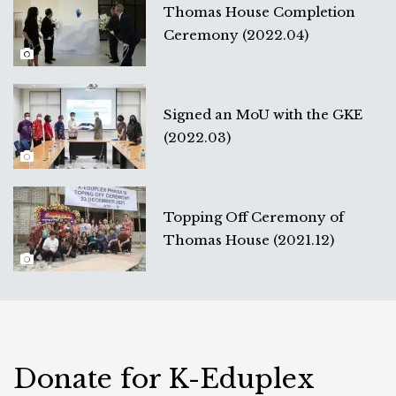
Thomas House Completion
Ceremony (2022.04)
Signed an MoU with the GKE
(2022.03)
Topping Off Ceremony of
Thomas House (2021.12)
Donate for K-Eduplex