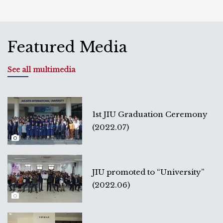
Featured Media
See all multimedia
1st JIU Graduation Ceremony
(2022.07)
JIU promoted to “University”
(2022.06)