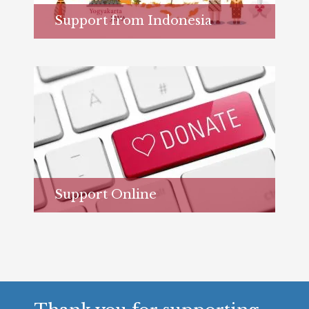
Support from Indonesia
Learn more...
Support Online
Learn more...