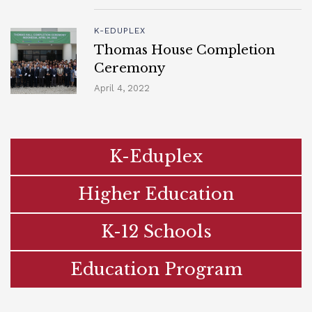
K-EDUPLEX
Thomas House Completion
Ceremony
April 4, 2022
K-Eduplex
Higher Education
K-12 Schools
Education Program