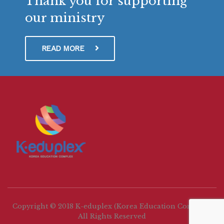
Thank you for supporting
our ministry
READ MORE
Copyright © 2018 K-eduplex (Korea Education Complex)
All Rights Reserved