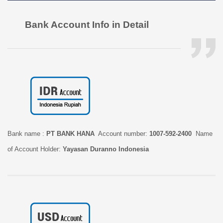
Bank Account Info in Detail
Bank name :
PT BANK HANA
Account number:
1007-592-2400
Name
of Account Holder:
Yayasan Duranno Indonesia