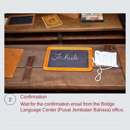
Confirmation
2
Wait for the confirmation email from the Bridge
Language Center (Pusat Jembatan Bahasa) office.