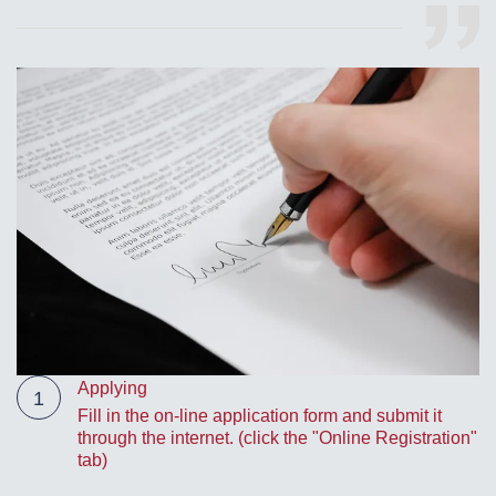
Applying
1
Fill in the on-line application form and submit it
through the internet. (click the "Online Registration"
tab)