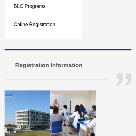
BLC Programs
Online Registration
Registration Information