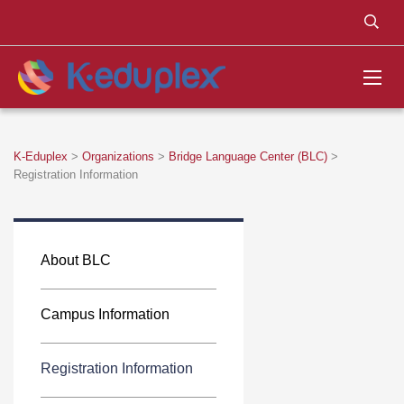
K-Eduplex
>
Organizations
>
Bridge Language Center (BLC)
>
Registration Information
About BLC
Campus Information
Registration Information