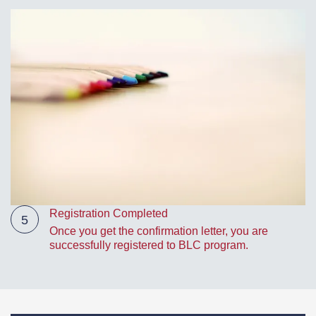
Registration Completed
5
Once you get the confirmation letter, you are
successfully registered to BLC program.