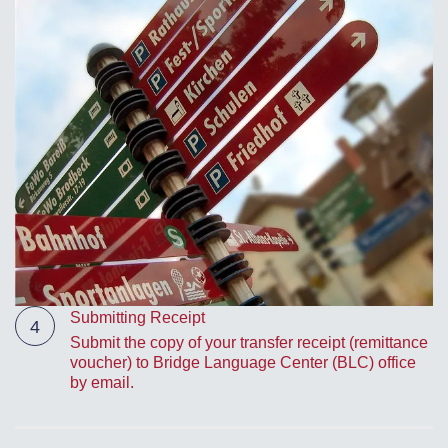
Submitting Receipt
4
Submit the copy of your transfer receipt (remittance
voucher) to Bridge Language Center (BLC) office
by email.