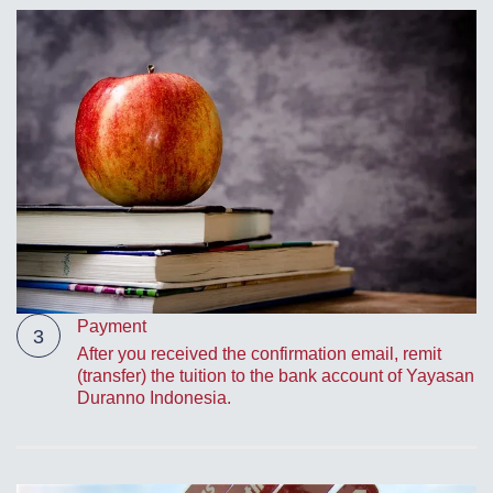
Payment
3
After you received the confirmation email, remit
(transfer) the tuition to the bank account of Yayasan
Duranno Indonesia.