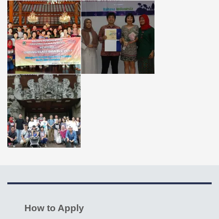
How to Apply