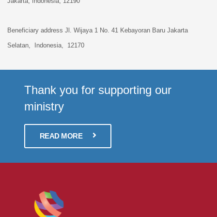
Jakarta, Indonesia,
12190
Beneficiary address
Jl. Wijaya 1 No. 41 Kebayoran Baru
Jakarta
Selatan, Indonesia, 12170
Thank you for supporting our
ministry
READ MORE