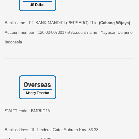
Bank name :
PT BANK MANDIRI (PERSERO) Tbk.
(Cabang Wijaya)
Account number :
126-00-0070017-9
Account name :
Yayasan Duranno
Indonesia
SWIFT code :
BMRIIDJA
Bank address
Jl. Jenderal Gatot Subroto Kav. 36-38