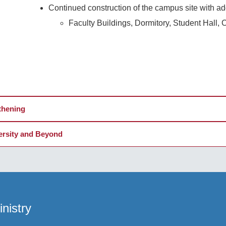
Continued construction of the campus site with addi
Faculty Buildings, Dormitory, Student Hall, C
thening
versity and Beyond
nistry