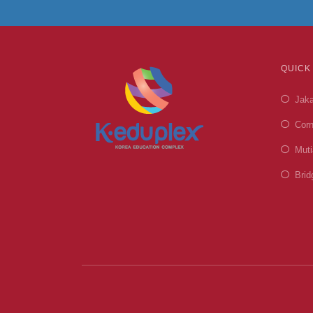
QUICK
Jaka
Corn
Muti
Brid