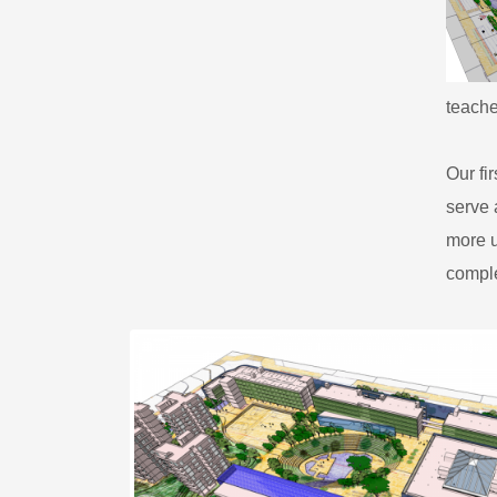
teache
​Our f
serve 
more u
comple