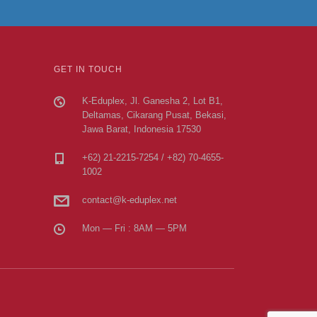
GET IN TOUCH
K-Eduplex, Jl. Ganesha 2, Lot B1,
Deltamas, Cikarang Pusat, Bekasi,
Jawa Barat, Indonesia 17530
+62) 21-2215-7254 / +82) 70-4655-
1002
contact@k-eduplex.net
Mon — Fri : 8AM — 5PM