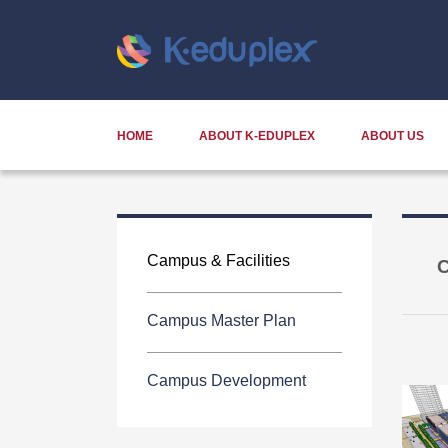
HOME
ABOUT K-EDUPLEX
ABOUT US
Campus & Facilities
C
Campus Master Plan
Campus Development