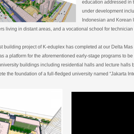
education addressed in t
under development includ
Indonesian and Korean l
rs living in distant areas, and a vocational school for technician 
irst building project of K-eduplex has completed at our Delta Ma
as a platform for the aforementioned early-stage programs to be 
niversity buildings including residential halls and lecture halls
te the foundation of a full-fledged university named “Jakarta Inter