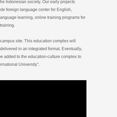
he Indonesian society. Our early projects
e foreign language center for English,
anguage learning, online training programs for
training.
s campus site. This education complex will
delivered in an integrated format. Eventually,
 be added to the education-culture complex to
national University”. ​