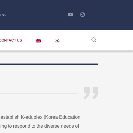
net
CONTACT US
o establish K-eduplex (Korea Education
ng to respond to the diverse needs of