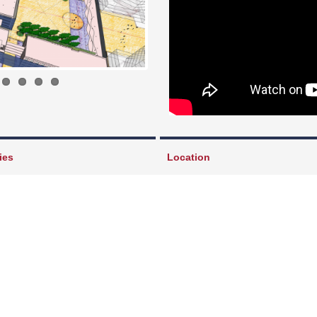
ties
Location