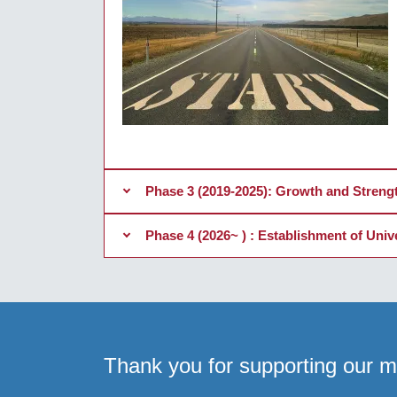
Phase 3 (2019-2025): Growth and Streng
Phase 4 (2026~ ) : Establishment of Uni
Thank you for supporting our mi