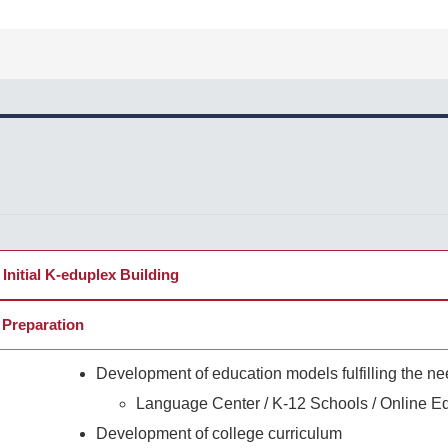
Initial K-eduplex Building
 Preparation
Development of education models fulfilling the ne
Language Center / K-12 Schools / Online E
Development of college curriculum