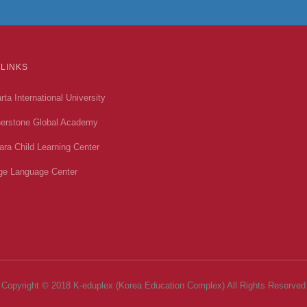
 LINKS
rta International University
erstone Global Academy
ara Child Learning Center
ge Language Center
Copyright © 2018 K-eduplex (Korea Education Complex) All Rights Reserved