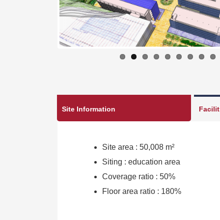
Site Information
Facili
Site area : 50,008 m²
Siting : education area
Coverage ratio : 50%
Floor area ratio : 180%