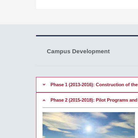
Campus Development
Phase 1 (2013-2016): Construction of the 
Phase 2 (2015-2018): Pilot Programs and