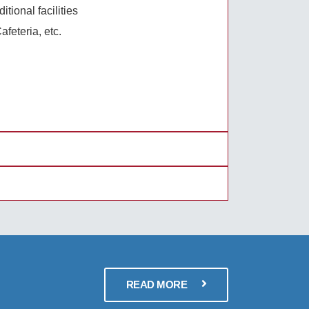
tional facilities
afeteria, etc.
READ MORE