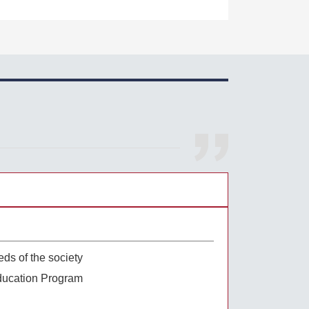
eds of the society
ducation Program