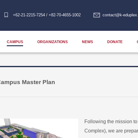
+62-21-2215-7254 / +82-70-4655-1002
contact@k-eduplex.
CAMPUS
ORGANIZATIONS
NEWS
DONATE
ampus Master Plan
Following the mission t
Complex), we are prepari