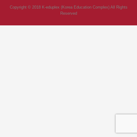
Copyright © 2018 K-eduplex (Korea Education Complex) All Rights
Reserved