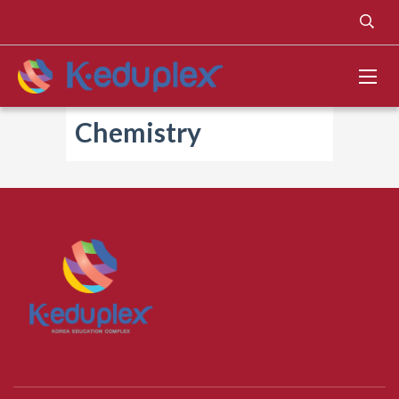
Chemistry