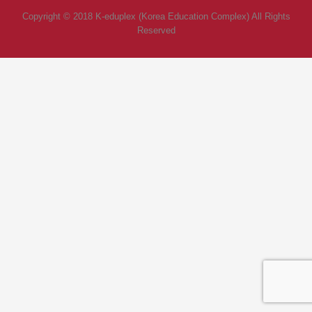
Copyright © 2018 K-eduplex (Korea Education Complex) All Rights
Reserved