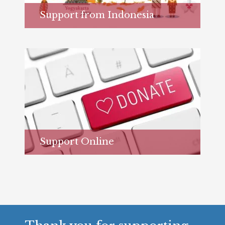
Support from Indonesia
Learn more...
Support Online
Learn more...