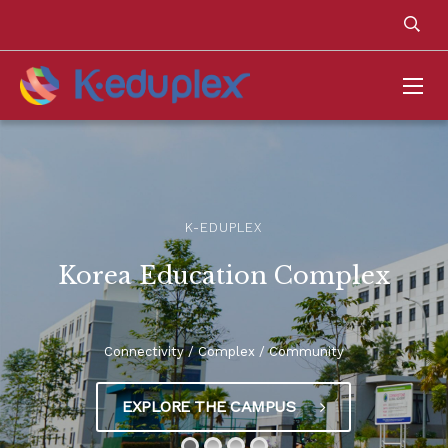
K-EDUPLEX
Korea Education Complex
Connectivity / Complex / Community
EXPLORE THE CAMPUS