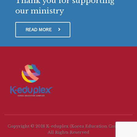
Thank you for supporting
our ministry
READ MORE
Copyright © 2018 K-eduplex (Korea Education Complex)
All Rights Reserved