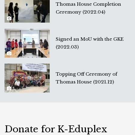
Thomas House Completion
Ceremony (2022.04)
Signed an MoU with the GKE
(2022.03)
Topping Off Ceremony of
Thomas House (2021.12)
Donate for K-Eduplex