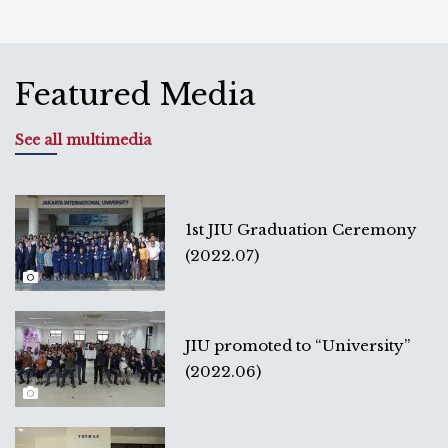
Featured Media
See all multimedia
1st JIU Graduation Ceremony
(2022.07)
JIU promoted to “University”
(2022.06)