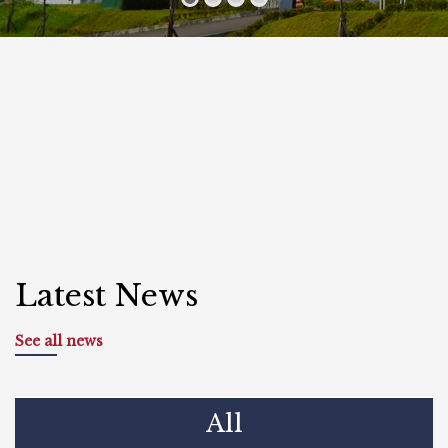
Latest News
See all news
All