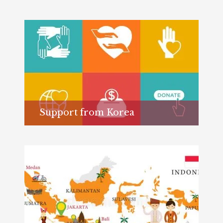
Support from Korea
Learn more...