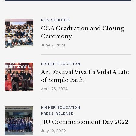
K-12 SCHOOLS
CGA Graduation and Closing
Ceremony
June 7, 2024
HIGHER EDUCATION
Art Festival Viva La Vida! A Life
of Simple Faith!
April 26, 2024
HIGHER EDUCATION
PRESS RELEASE
JIU Commencement Day 2022
July 19, 2022