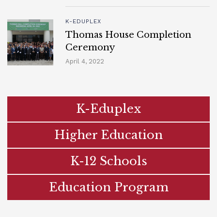
K-EDUPLEX
Thomas House Completion
Ceremony
April 4, 2022
K-Eduplex
Higher Education
K-12 Schools
Education Program