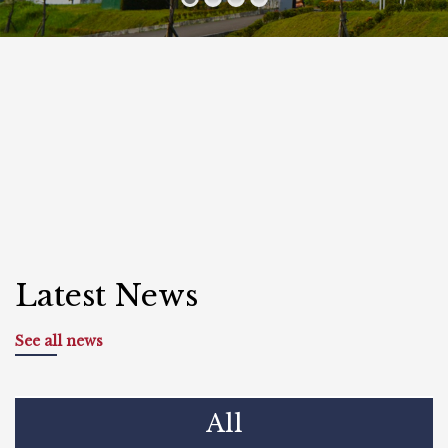
Latest News
See all news
All