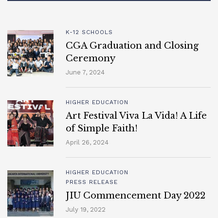
K-12 SCHOOLS
CGA Graduation and Closing
Ceremony
June 7, 2024
HIGHER EDUCATION
Art Festival Viva La Vida! A Life
of Simple Faith!
April 26, 2024
HIGHER EDUCATION
PRESS RELEASE
JIU Commencement Day 2022
July 19, 2022