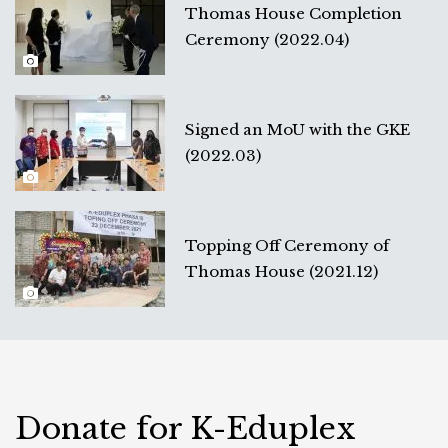
Thomas House Completion
Ceremony (2022.04)
Signed an MoU with the GKE
(2022.03)
Topping Off Ceremony of
Thomas House (2021.12)
Donate for K-Eduplex