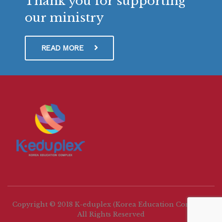
Thank you for supporting
our ministry
READ MORE
Copyright © 2018 K-eduplex (Korea Education Complex)
All Rights Reserved