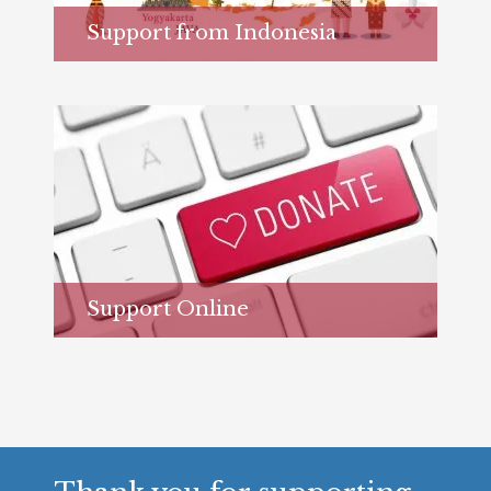
Support from Indonesia
Learn more...
Support Online
Learn more...