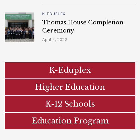
K-EDUPLEX
Thomas House Completion
Ceremony
April 4, 2022
K-Eduplex
Higher Education
K-12 Schools
Education Program