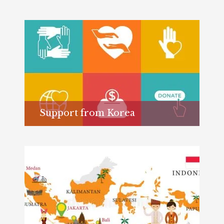
Support from Korea
Learn more...