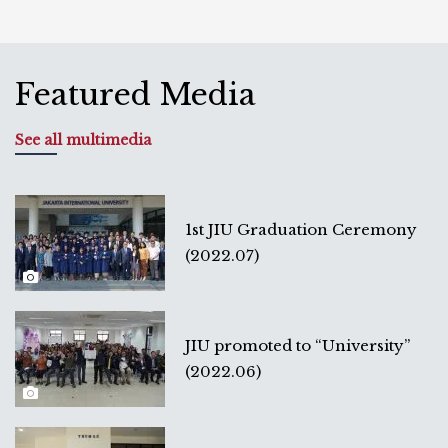
Featured Media
See all multimedia
1st JIU Graduation Ceremony
(2022.07)
JIU promoted to “University”
(2022.06)