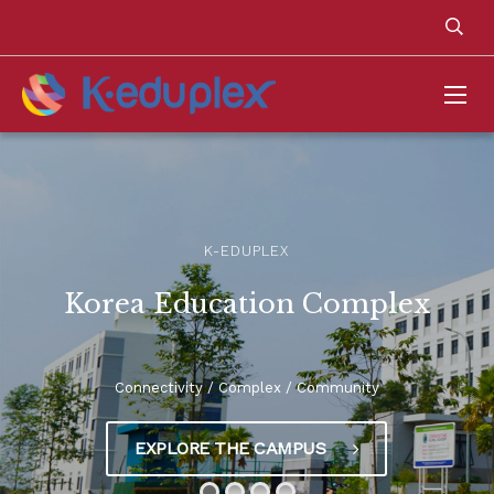
K-EDUPLEX
Korea Education Complex
Connectivity / Complex / Community
EXPLORE THE CAMPUS