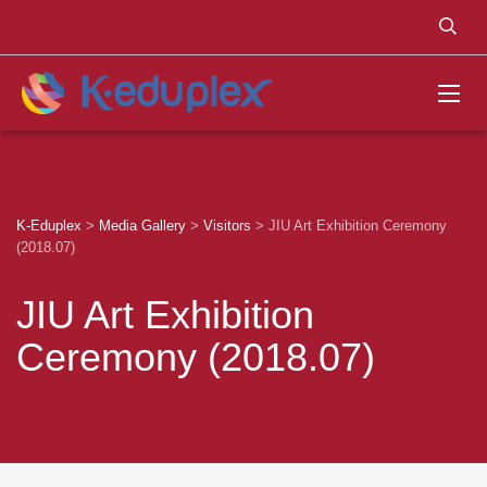
K-Eduplex
>
Media Gallery
>
Visitors
>
JIU Art Exhibition Ceremony
(2018.07)
JIU Art Exhibition
Ceremony (2018.07)