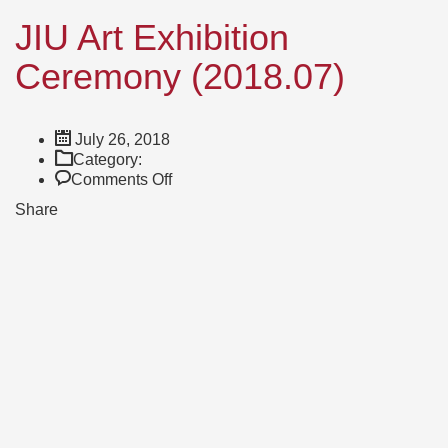
JIU Art Exhibition
Ceremony (2018.07)
July 26, 2018
Category:
on
Comments Off
JIU
Share
Art
Exhibition
Ceremony
(2018.07)