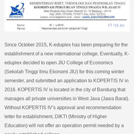
KOPERTIS
Since October 2015, K-eduplex has been preparing for the
establishment of a new international college. Eventually, K-
eduplex decided to open JIU College of Economics
(Sekolah Tinggi Ilmu Ekonomi JIU) for this coming winter
semester, and submitted an application to KOPERTIS IV in
2016. KOPERTIS IV is located in the city of Bandung that
manages all private universities in West Java (Jawa Barat).
Without KOPERTIS IV’s approval and recommendation
letter for establishment, DIKTI (Ministry of Higher
Education) will not offer an operation permit needed by a