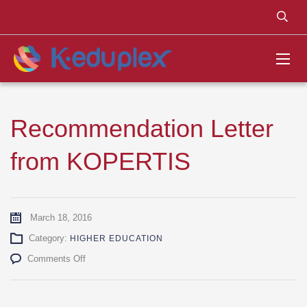
Recommendation Letter
from KOPERTIS
March 18, 2016
Category:
HIGHER EDUCATION
on
Comments Off
Recommendation
Letter
from