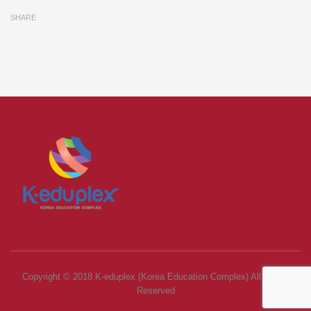
SHARE
Copyright © 2018 K-eduplex (Korea Education Complex) All Rights
Reserved