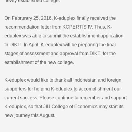
newly established college.
On Februrary 25, 2016, K-eduplex finally received the
recommendation letter from KOPERTIS IV. Thus, K-
eduplex was able to submit the establishment application
to DIKTI. In April, K-eduplex will be preparing the final
stages of assessment and approval from DIKTI for the
establishment of the new college.
K-eduplex would like to thank all Indonesian and foreign
supporters for helping K-eduplex to accomplishment our
current success. Please continue to remember and support
K-eduplex, so that JIU College of Economics may start its
new journey this August.