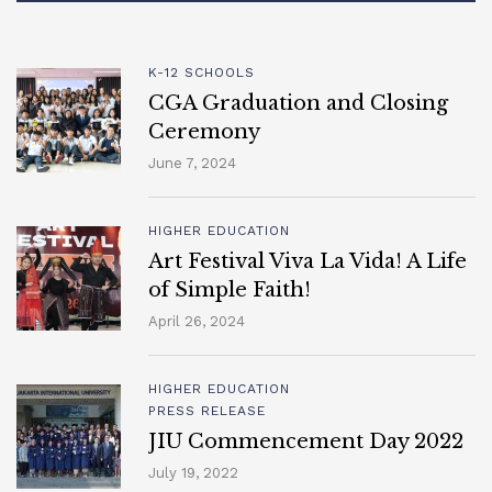
K-12 SCHOOLS
CGA Graduation and Closing
Ceremony
June 7, 2024
HIGHER EDUCATION
Art Festival Viva La Vida! A Life
of Simple Faith!
April 26, 2024
HIGHER EDUCATION
PRESS RELEASE
JIU Commencement Day 2022
July 19, 2022