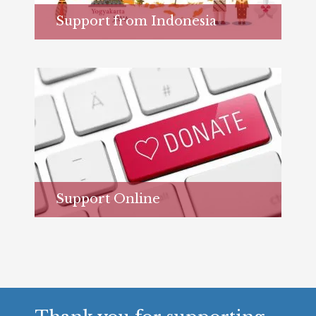
Support from Indonesia
Learn more...
Support Online
Learn more...