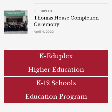
K-EDUPLEX
Thomas House Completion
Ceremony
April 4, 2022
K-Eduplex
Higher Education
K-12 Schools
Education Program