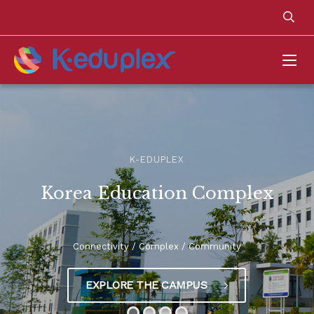
K-EDUPLEX
Korea Education Complex
Connectivity / Complex / Community
EXPLORE THE CAMPUS