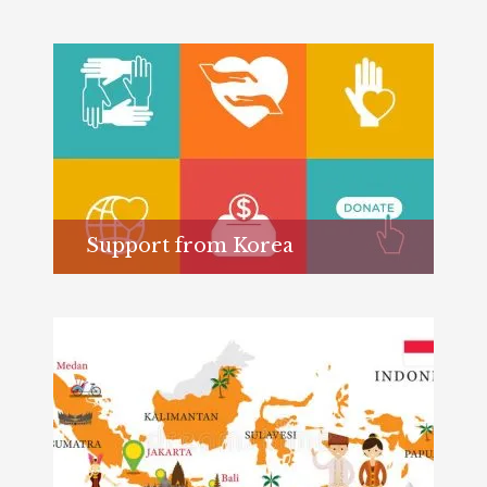
Support from Korea
Learn more...