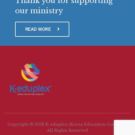
Thank you for supporting
our ministry
READ MORE
Copyright © 2018 K-eduplex (Korea Education Complex)
All Rights Reserved