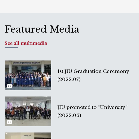
Featured Media
See all multimedia
1st JIU Graduation Ceremony
(2022.07)
JIU promoted to “University”
(2022.06)