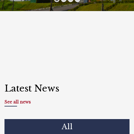
Latest News
See all news
All