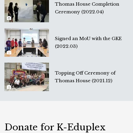
Thomas House Completion
Ceremony (2022.04)
Signed an MoU with the GKE
(2022.03)
Topping Off Ceremony of
Thomas House (2021.12)
Donate for K-Eduplex