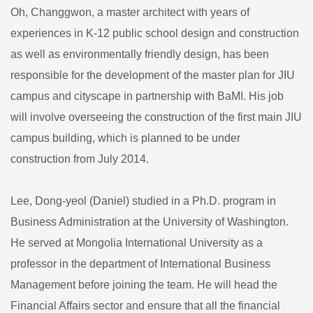
Oh, Changgwon, a master architect with years of
experiences in K-12 public school design and construction
as well as environmentally friendly design, has been
responsible for the development of the master plan for JIU
campus and cityscape in partnership with BaMI. His job
will involve overseeing the construction of the first main JIU
campus building, which is planned to be under
construction from July 2014.
Lee, Dong-yeol (Daniel) studied in a Ph.D. program in
Business Administration at the University of Washington.
He served at Mongolia International University as a
professor in the department of International Business
Management before joining the team. He will head the
Financial Affairs sector and ensure that all the financial