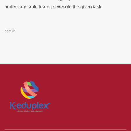
perfect and able team to execute the given task.
SHARE