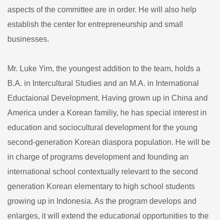
aspects of the committee are in order. He will also help
establish the center for entrepreneurship and small
businesses.
Mr. Luke Yim, the youngest addition to the team, holds a
B.A. in Intercultural Studies and an M.A. in International
Eductaional Development. Having grown up in China and
America under a Korean familiy, he has special interest in
education and sociocultural development for the young
second-generation Korean diaspora population. He will be
in charge of programs development and founding an
international school contextually relevant to the second
generation Korean elementary to high school students
growing up in Indonesia. As the program develops and
enlarges, it will extend the educational opportunities to the