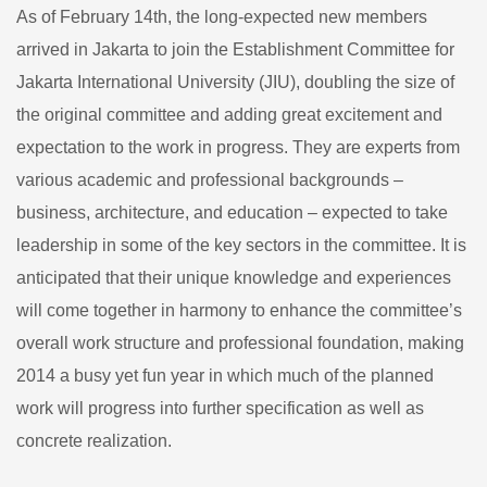
New
As of February 14th, the long-expected new members
Family
arrived in Jakarta to join the Establishment Committee for
Members!
Jakarta International University (JIU), doubling the size of
the original committee and adding great excitement and
expectation to the work in progress. They are experts from
various academic and professional backgrounds –
business, architecture, and education – expected to take
leadership in some of the key sectors in the committee. It is
anticipated that their unique knowledge and experiences
will come together in harmony to enhance the committee’s
overall work structure and professional foundation, making
2014 a busy yet fun year in which much of the planned
work will progress into further specification as well as
concrete realization.