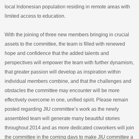
local Indonesian population residing in remote areas with
limited access to education.
With the joining of three new members bringing in crucial
assets to the committee, the team is filled with renewed
hope and confidence that the added talents and
perspectives will empower the team with further dynamism,
that greater passion will develop as inspiration within
individual members combine, and that the challenges and
obstacles the committee may encounter will be more
effectively overcome in one, unified spirit. Please remain
posted regarding JIU committee’s work as the newly
assembled team will generate many beautiful stories
throughout 2014 and as more dedicated coworkers will join
the committee in the coming days to make JIU committee a