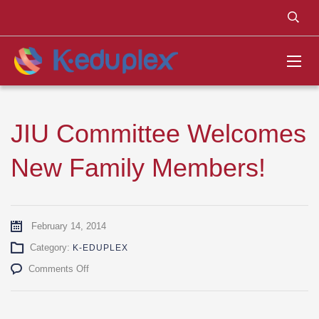
JIU Committee Welcomes
New Family Members!
February 14, 2014
Category:
K-EDUPLEX
on
Comments Off
JIU
Committee
Welcomes