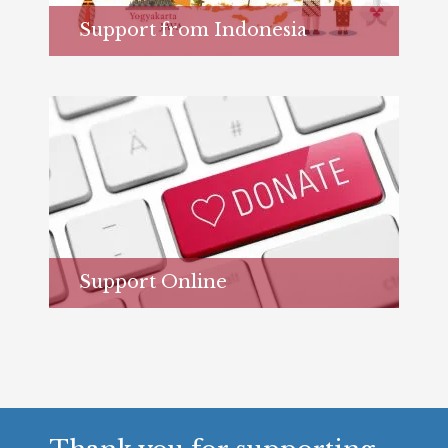
Support from Indonesia
Learn more...
Support Online
Learn more...