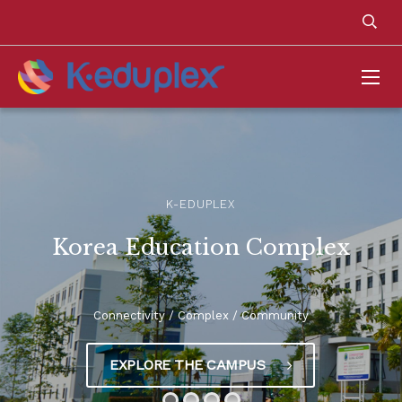
K-EDUPLEX
Korea Education Complex
Connectivity / Complex / Community
EXPLORE THE CAMPUS