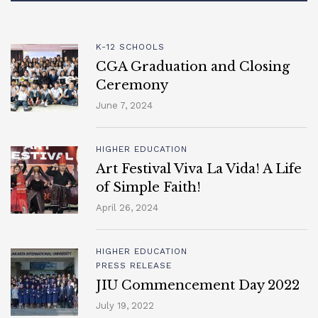
K-12 SCHOOLS
CGA Graduation and Closing
Ceremony
June 7, 2024
HIGHER EDUCATION
Art Festival Viva La Vida! A Life
of Simple Faith!
April 26, 2024
HIGHER EDUCATION
PRESS RELEASE
JIU Commencement Day 2022
July 19, 2022