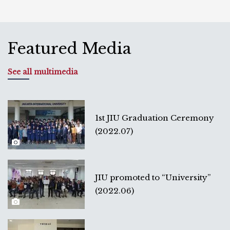
Featured Media
See all multimedia
1st JIU Graduation Ceremony
(2022.07)
JIU promoted to “University”
(2022.06)