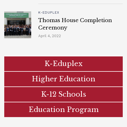
K-EDUPLEX
Thomas House Completion
Ceremony
April 4, 2022
K-Eduplex
Higher Education
K-12 Schools
Education Program