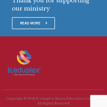
Thank you for supporting
our ministry
READ MORE
Copyright © 2018 K-eduplex (Korea Education Complex)
All Rights Reserved