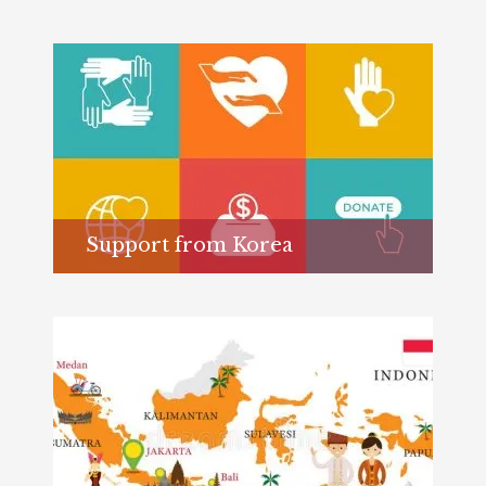
Support from Korea
Learn more...