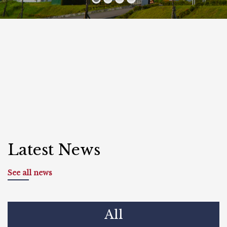
Latest News
See all news
All