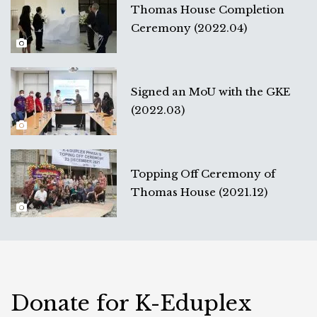
Thomas House Completion
Ceremony (2022.04)
Signed an MoU with the GKE
(2022.03)
Topping Off Ceremony of
Thomas House (2021.12)
Donate for K-Eduplex