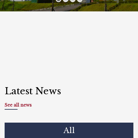
Latest News
See all news
All