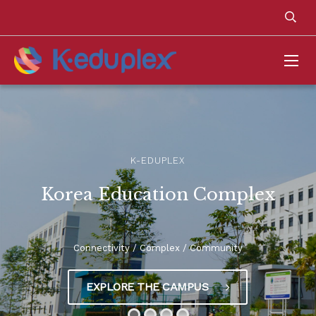
K-EDUPLEX
Korea Education Complex
Connectivity / Complex / Community
EXPLORE THE CAMPUS