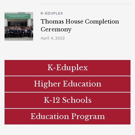
K-EDUPLEX
Thomas House Completion
Ceremony
April 4, 2022
K-Eduplex
Higher Education
K-12 Schools
Education Program