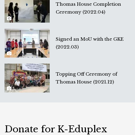
Thomas House Completion
Ceremony (2022.04)
Signed an MoU with the GKE
(2022.03)
Topping Off Ceremony of
Thomas House (2021.12)
Donate for K-Eduplex