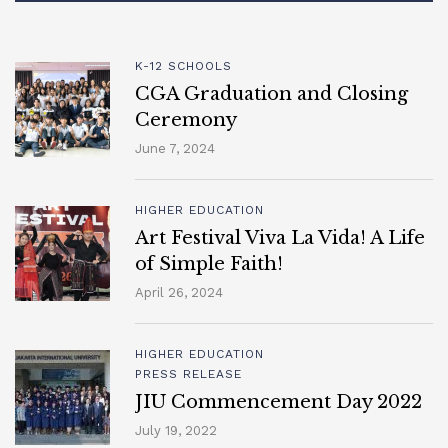
K-12 SCHOOLS
CGA Graduation and Closing
Ceremony
June 7, 2024
HIGHER EDUCATION
Art Festival Viva La Vida! A Life
of Simple Faith!
April 26, 2024
HIGHER EDUCATION
PRESS RELEASE
JIU Commencement Day 2022
July 19, 2022