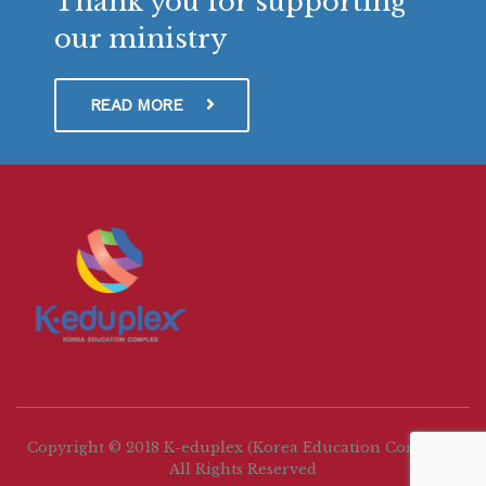
Thank you for supporting
our ministry
READ MORE
Copyright © 2018 K-eduplex (Korea Education Complex)
All Rights Reserved