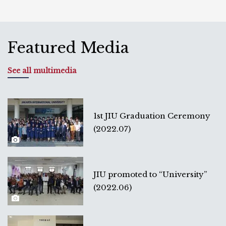
Featured Media
See all multimedia
1st JIU Graduation Ceremony
(2022.07)
JIU promoted to “University”
(2022.06)