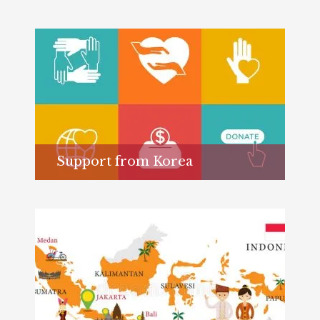
Support from Korea
Learn more...