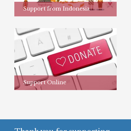
Support from Indonesia
Learn more...
Support Online
Learn more...