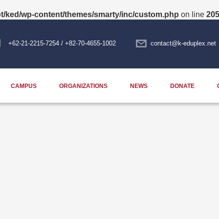
/ked/wp-content/themes/smarty/inc/custom.php
on line
20
+62-21-2215-7254 / +82-70-4655-1002
contact@k-eduplex.net
CAMPUS
ORGANIZATIONS
NEWS
DONATE