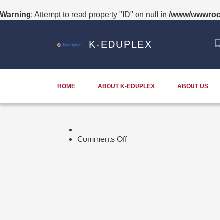
Warning
: Attempt to read property "ID" on null in
/www/wwwroot
K-EDUPLEX
HOME
ABOUT K-EDUPLEX
ABOUT US
on
Comments Off