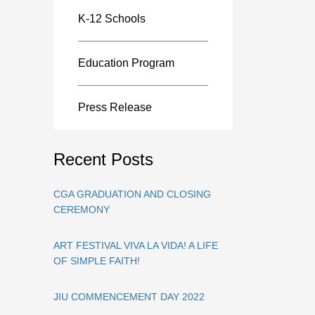
K-12 Schools
Education Program
Press Release
Recent Posts
CGA GRADUATION AND CLOSING
CEREMONY
ART FESTIVAL VIVA LA VIDA! A LIFE
OF SIMPLE FAITH!
JIU COMMENCEMENT DAY 2022