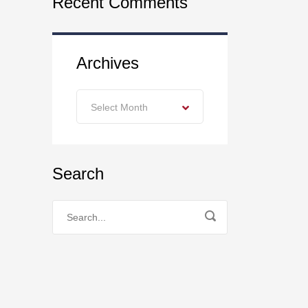
Recent Comments
Archives
Archives
Select Month
Search