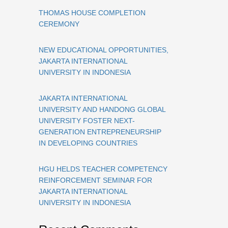
THOMAS HOUSE COMPLETION
CEREMONY
NEW EDUCATIONAL OPPORTUNITIES,
JAKARTA INTERNATIONAL
UNIVERSITY IN INDONESIA
JAKARTA INTERNATIONAL
UNIVERSITY AND HANDONG GLOBAL
UNIVERSITY FOSTER NEXT-
GENERATION ENTREPRENEURSHIP
IN DEVELOPING COUNTRIES
HGU HELDS TEACHER COMPETENCY
REINFORCEMENT SEMINAR FOR
JAKARTA INTERNATIONAL
UNIVERSITY IN INDONESIA