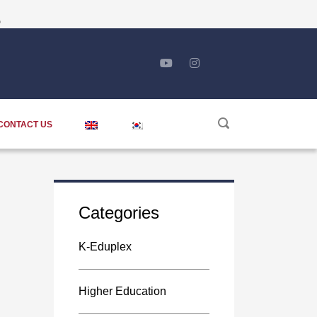
5
CONTACT US
Categories
K-Eduplex
Higher Education