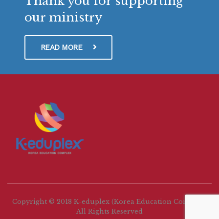
Thank you for supporting
our ministry
READ MORE
Copyright © 2018 K-eduplex (Korea Education Complex)
All Rights Reserved