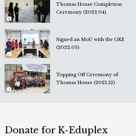
Thomas House Completion
Ceremony (2022.04)
Signed an MoU with the GKE
(2022.03)
Topping Off Ceremony of
Thomas House (2021.12)
Donate for K-Eduplex