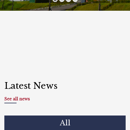
Latest News
See all news
All