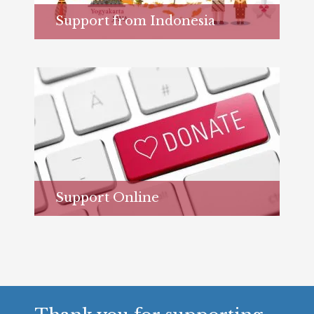
Support from Indonesia
Learn more...
Support Online
Learn more...