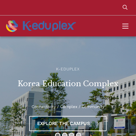
K-EDUPLEX
Korea Education Complex
Connectivity / Complex / Community
EXPLORE THE CAMPUS