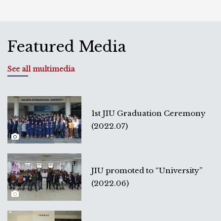
Featured Media
See all multimedia
1st JIU Graduation Ceremony
(2022.07)
JIU promoted to “University”
(2022.06)