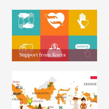
Support from Korea
Learn more...