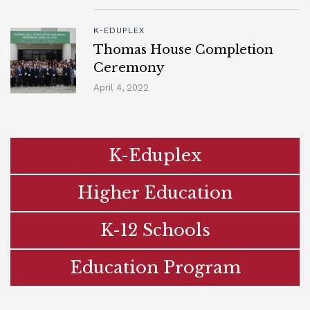
K-EDUPLEX
Thomas House Completion
Ceremony
April 4, 2022
K-Eduplex
Higher Education
K-12 Schools
Education Program