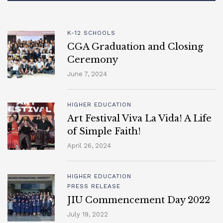
K-12 SCHOOLS
CGA Graduation and Closing
Ceremony
June 7, 2024
HIGHER EDUCATION
Art Festival Viva La Vida! A Life
of Simple Faith!
April 26, 2024
HIGHER EDUCATION
PRESS RELEASE
JIU Commencement Day 2022
July 19, 2022